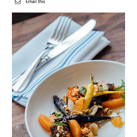
Email this