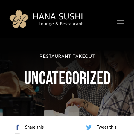
Skip
to
content
Tog
Mission
Navi
Location
RESTAURANT TAKEOUT
Uncategorized
Speisekarte
Reservieren
Kontakt
Share this
Tweet this